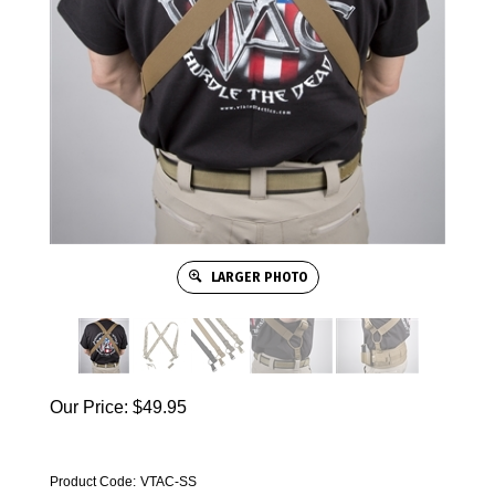
LARGER PHOTO
Our Price:
$
49.95
Product Code:
VTAC-SS