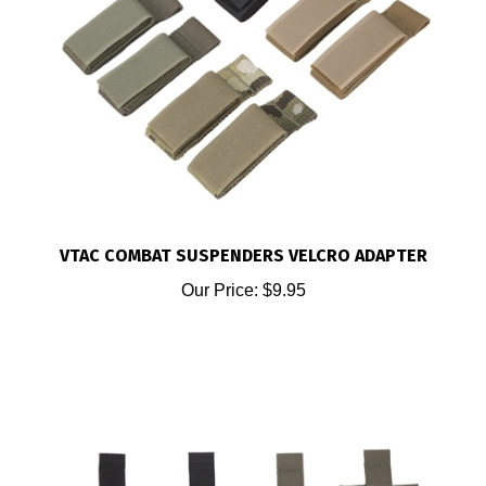
VTAC COMBAT SUSPENDERS VELCRO ADAPTER
Our Price:
$9.95