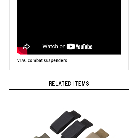
VTAC combat suspenders
RELATED ITEMS