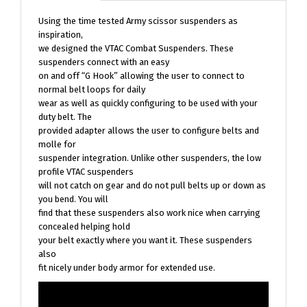
Using the time tested Army scissor suspenders as
inspiration,
we designed the VTAC Combat Suspenders. These
suspenders connect with an easy
on and off “G Hook” allowing the user to connect to
normal belt loops for daily
wear as well as quickly configuring to be used with your
duty belt. The
provided adapter allows the user to configure belts and
molle for
suspender integration. Unlike other suspenders, the low
profile VTAC suspenders
will not catch on gear and do not pull belts up or down as
you bend. You will
find that these suspenders also work nice when carrying
concealed helping hold
your belt exactly where you want it. These suspenders
also
fit nicely under body armor for extended use.