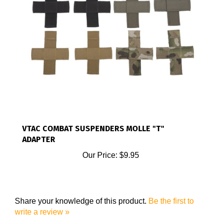
VTAC COMBAT SUSPENDERS MOLLE "T"
ADAPTER
Our Price:
$9.95
Share your knowledge of this product.
Be the first to
write a review »