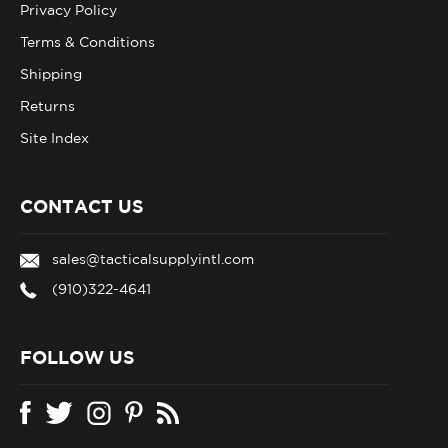
Terms & Conditions
Shipping
Returns
Site Index
CONTACT US
sales@tacticalsupplyintl.com
(910)322-4641
FOLLOW US