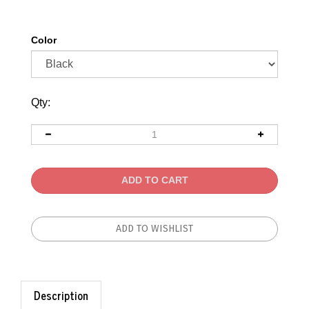
Color
Qty:
Description