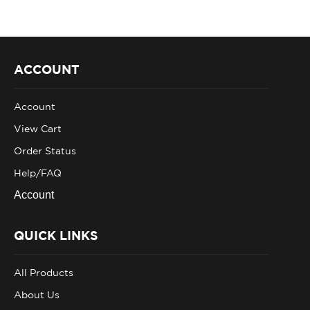
ACCOUNT
Account
View Cart
Order Status
Help/FAQ
Account
QUICK LINKS
All Products
About Us
Privacy Policy