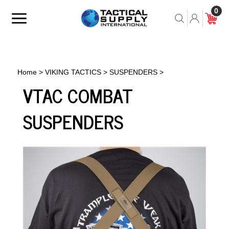
Skip
0
to
Toggle
Toggle
Cart
content
menu
Search
Home
>
VIKING TACTICS
>
SUSPENDERS
>
VTAC COMBAT
SUSPENDERS