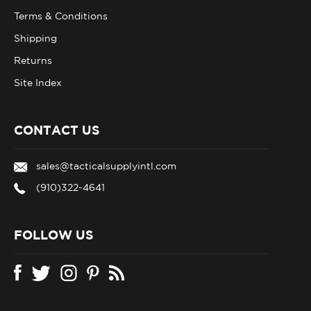
Terms & Conditions
Shipping
Returns
Site Index
CONTACT US
sales@tacticalsupplyintl.com
(910)322-4641
FOLLOW US