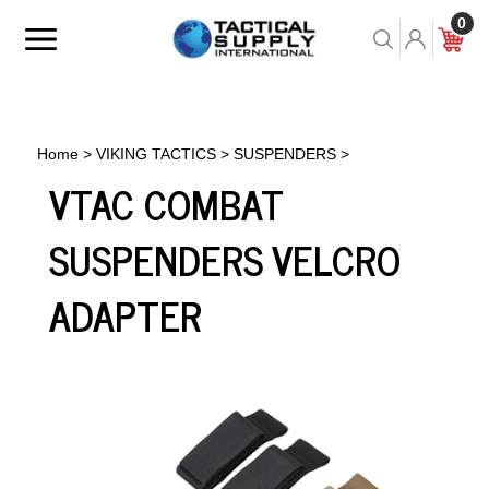
Skip
0
to
Toggle
Toggle
Cart
content
menu
Search
Home
>
VIKING TACTICS
>
SUSPENDERS
>
VTAC COMBAT
SUSPENDERS VELCRO
ADAPTER