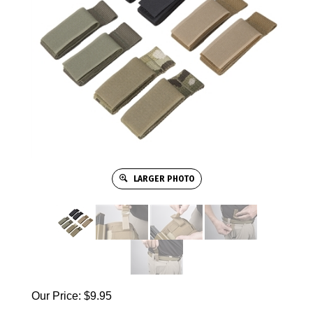
LARGER PHOTO
Our Price:
$
9.95