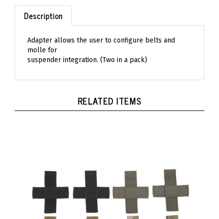
Description
Adapter allows the user to configure belts and
molle for
suspender integration. (Two in a pack)
RELATED ITEMS