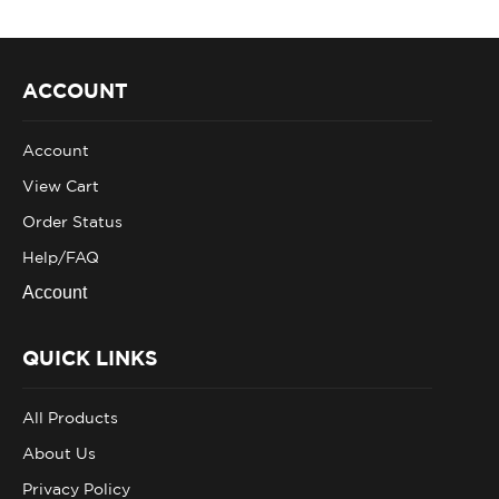
ACCOUNT
Account
View Cart
Order Status
Help/FAQ
Account
QUICK LINKS
All Products
About Us
Privacy Policy