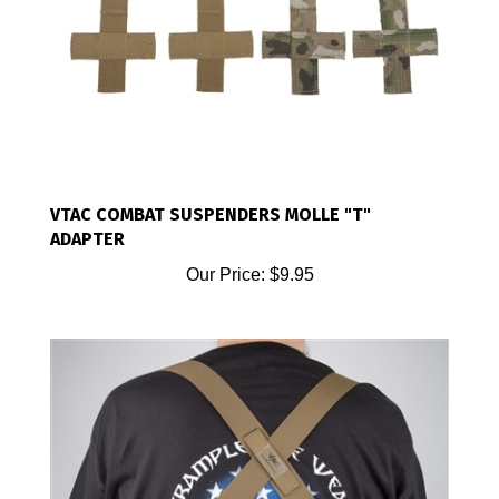
VTAC COMBAT SUSPENDERS MOLLE "T"
ADAPTER
Our Price:
$9.95