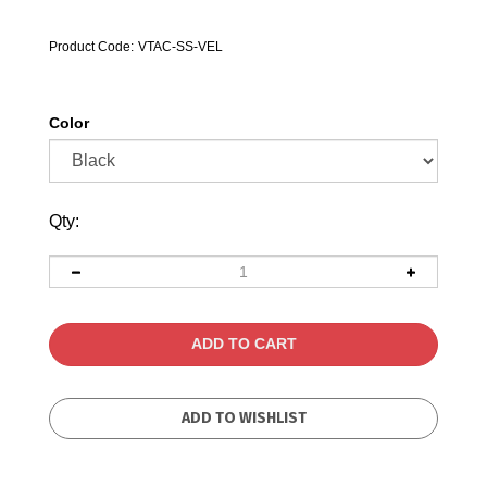
Product Code:
VTAC-SS-VEL
Color
Qty: