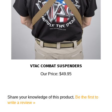
VTAC COMBAT SUSPENDERS
Our Price:
$49.95
Share your knowledge of this product.
Be the first to
write a review »