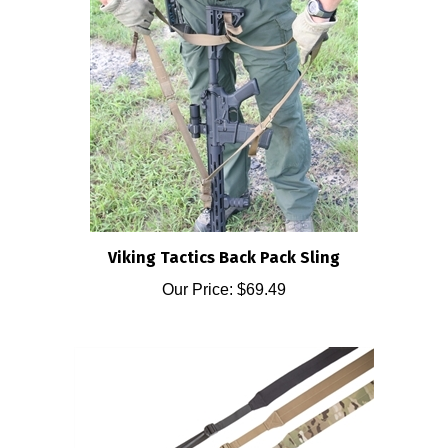
Viking Tactics Back Pack Sling
Our Price:
$69.49