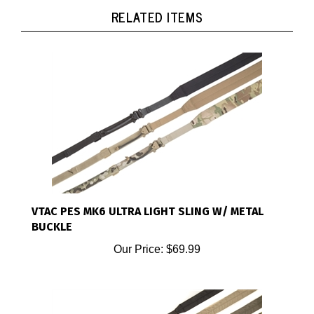
RELATED ITEMS
VTAC PES MK6 ULTRA LIGHT SLING W/ METAL
BUCKLE
Our Price:
$69.99