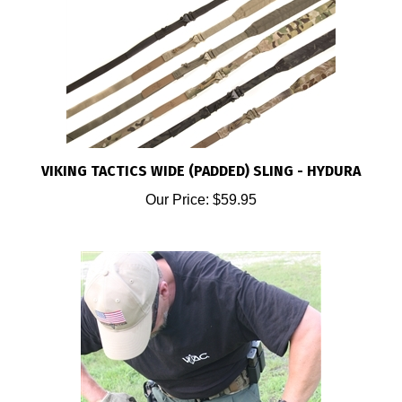
VIKING TACTICS WIDE (PADDED) SLING - HYDURA
Our Price:
$59.95