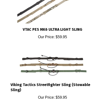
VTAC PES MK6 ULTRA LIGHT SLING
Our Price:
$59.95
Viking Tactics Streetfighter Sling (Stowable
Sling)
Our Price:
$59.95