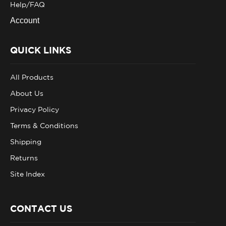
Account
QUICK LINKS
All Products
About Us
Privacy Policy
Terms & Conditions
Shipping
Returns
Site Index
CONTACT US