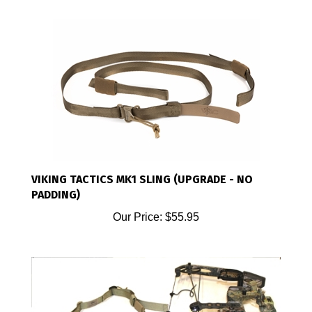
VIKING TACTICS MK1 SLING (UPGRADE - NO
PADDING)
Our Price:
$55.95