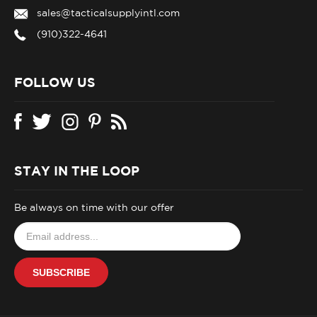
sales@tacticalsupplyintl.com
(910)322-4641
FOLLOW US
STAY IN THE LOOP
Be always on time with our offer
Email
your
address
SUBSCRIBE
to
join
our
newsletter