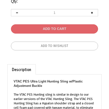
Qty:
Description
VTAC PES Ultra Light Hunting Sling w/Plastic
Adjustment Buckle
The VTAC PES Hunting sling is similar in design to our
earlier versions of the VTAC Hunting Sling. The VTAC PES
Hunting Sling has a Hypalon shoulder strap and a closed
cell foam pad covered with tweave material, to eliminate
slippage when carrying your hunting rifle the center of the