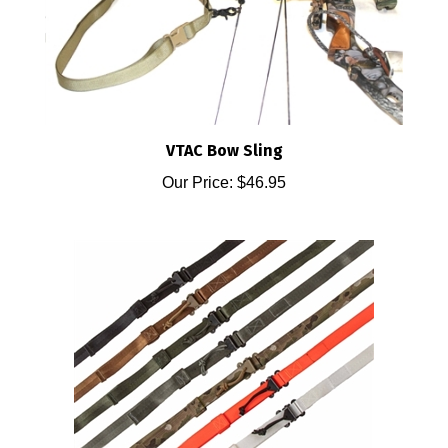
VTAC Bow Sling
Our Price:
$46.95