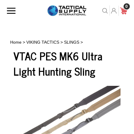
Skip
0
to
Toggle
Toggle
Cart
content
menu
Search
Home
>
VIKING TACTICS
>
SLINGS
>
VTAC PES MK6 Ultra
Light Hunting Sling