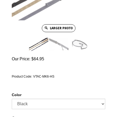
LARGER PHOTO
Our Price:
$
64.95
Product Code:
VTAC-MK6-HS
Color