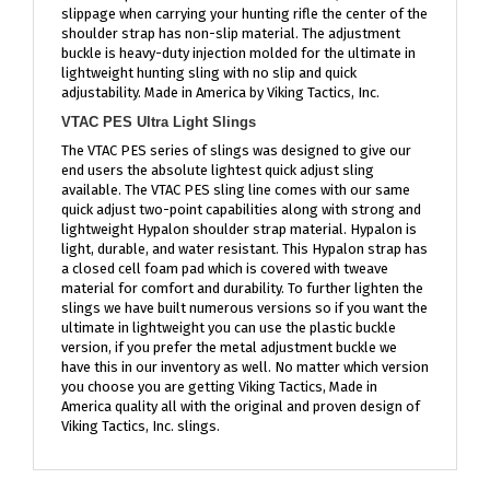
shoulder strap has non-slip material. The adjustment
buckle is heavy-duty injection molded for the ultimate in
lightweight hunting sling with no slip and quick
adjustability. Made in America by Viking Tactics, Inc.
VTAC PES Ultra Light Slings
The VTAC PES series of slings was designed to give our
end users the absolute lightest quick adjust sling
available. The VTAC PES sling line comes with our same
quick adjust two-point capabilities along with strong and
lightweight Hypalon shoulder strap material. Hypalon is
light, durable, and water resistant. This Hypalon strap has
a closed cell foam pad which is covered with tweave
material for comfort and durability. To further lighten the
slings we have built numerous versions so if you want the
ultimate in lightweight you can use the plastic buckle
version, if you prefer the metal adjustment buckle we
have this in our inventory as well. No matter which version
you choose you are getting Viking Tactics, Made in
America quality all with the original and proven design of
Viking Tactics, Inc. slings.