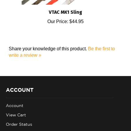
VTAC MK1 Sling
Our Price:
$44.95
Share your knowledge of this product.
Be the first to
write a review »
ACCOUNT
Account
View Cart
Order Status
Help/FAQ