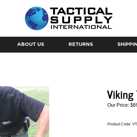
ABOUT US
RETURNS
SHIPPI
Viking
Our Price:
$
6
Product Code:
VT