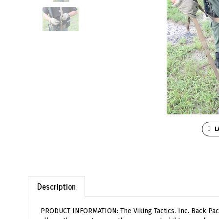
L
Description
PRODUCT INFORMATION: The Viking Tactics. Inc. Back Pack
allows the user to carry the weapon straight up or down