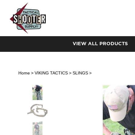
Skip
to
content
VIEW ALL PRODUCTS
Home
>
VIKING TACTICS
>
SLINGS
>