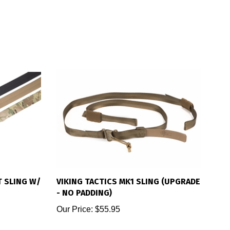
T SLING W/
VIKING TACTICS MK1 SLING (UPGRADE
- NO PADDING)
Our Price:
$55.95