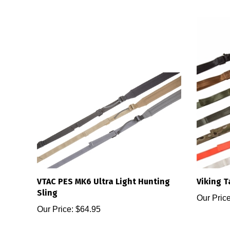
VTAC PES MK6 Ultra Light Hunting
Viking T
Sling
Our Price
Our Price:
$64.95