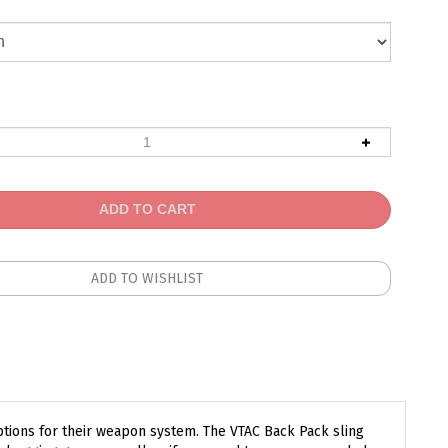
ptions for their weapon system. The VTAC Back Pack sling
 dragging game as well as if you need to carry a wounded