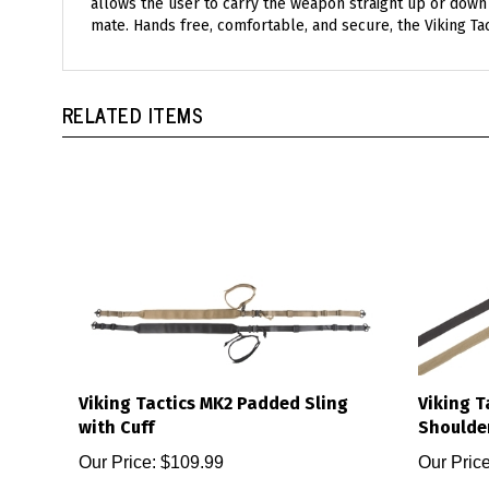
mate. Hands free, comfortable, and secure, the Viking T
RELATED ITEMS
Viking Tactics MK2 Padded Sling
Viking T
with Cuff
Shoulde
Our Price:
$109.99
Our Price