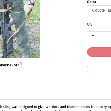
Color
Qty:
ARGER PHOTO
 sling was designed to give Warriors and Hunters hands free carry o
 the middle of your back for ease during climbing operations or while