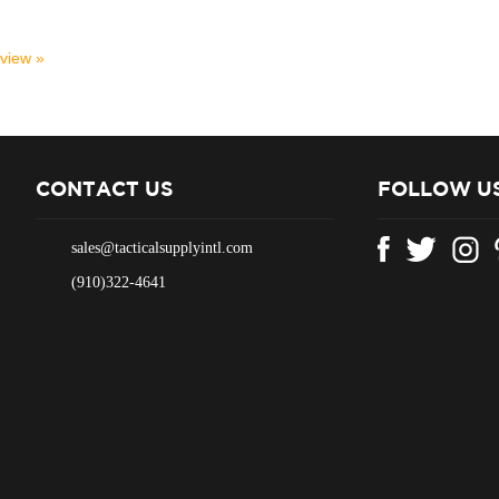
eview »
CONTACT US
FOLLOW U
sales@tacticalsupplyintl.com
(910)322-4641