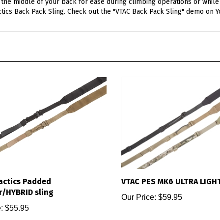
actics Back Pack Sling. Check out the "VTAC Back Pack Sling" demo on 
actics Padded
VTAC PES MK6 ULTRA LIGH
r/HYBRID sling
Our Price:
$59.95
:
$55.95