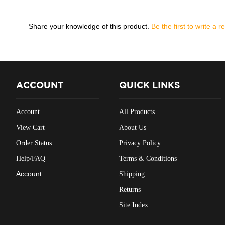
Share your knowledge of this product.
Be the first to write a r
ACCOUNT
QUICK LINKS
Account
All Products
View Cart
About Us
Order Status
Privacy Policy
Help/FAQ
Terms & Conditions
Account
Shipping
Returns
Site Index