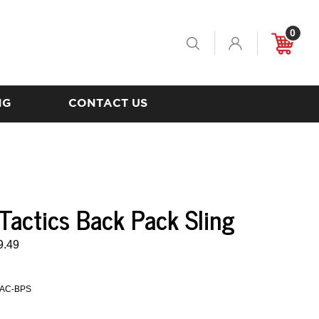
0
Toggle
Cart
Search
NG
CONTACT US
 Tactics Back Pack Sling
9.49
AC-BPS