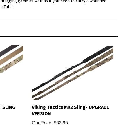
YouTube
T SLING
Viking Tactics MK2 Sling- UPGRADE
VERSION
Our Price:
$62.95