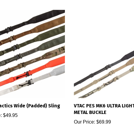
actics Wide (Padded) Sling
VTAC PES MK6 ULTRA LIGH
METAL BUCKLE
:
$49.95
Our Price:
$69.99