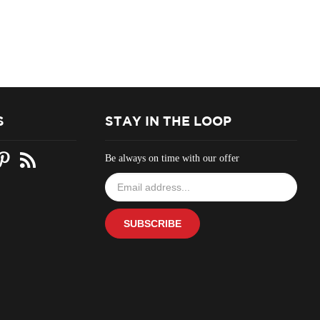
S
STAY IN THE LOOP
Be always on time with our offer
Email
your
address
to
SUBSCRIBE
join
our
newsletter