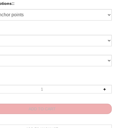
tions::