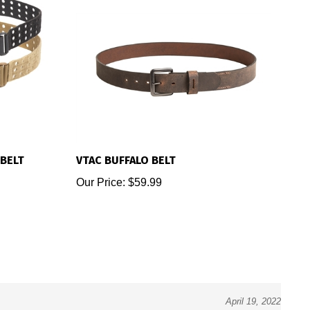
BELT
VTAC BUFFALO BELT
Our Price:
$59.99
April 19, 2022