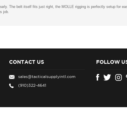
early. The belt itself fits just right, the MOLLE rigging is perfectly setup for 
's job.
CONTACT US
FOLLOW U
sales@tacticalsupplyintl.com
(910)322-4641