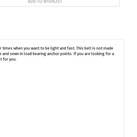
r times when you want to be light and fast. This belt is not made
 and sewn in load bearing anchor points. If you are looking for a
t for you.