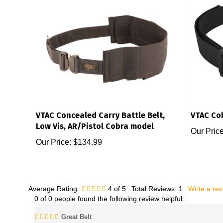
VTAC Concealed Carry Battle Belt,
VTAC Cob
Low Vis, AR/Pistol Cobra model
Our Price
Our Price:
$134.99
Average Rating:
4
of 5
Total Reviews:
1
Write a re
0 of 0 people found the following review helpful:
Great Belt
Reviewer: Aaron from Texas