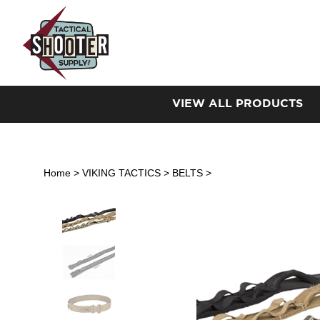
Skip
to
content
VIEW ALL PRODUCTS
Home
>
VIKING TACTICS
>
BELTS
>