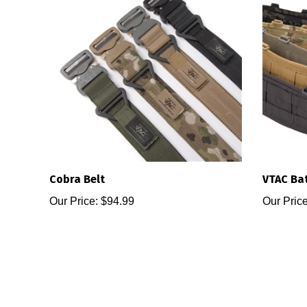
Cobra Belt
VTAC Bat
Our Price:
$94.99
Our Price