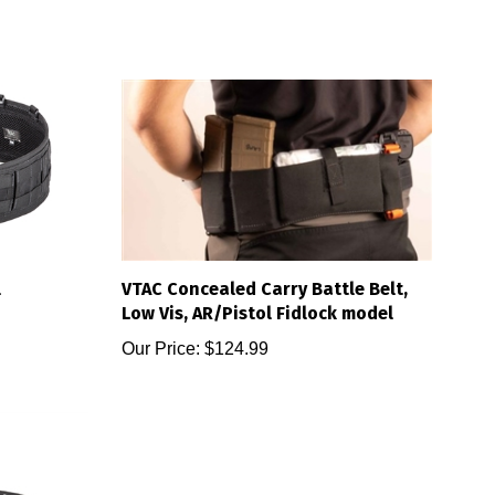
l
VTAC Concealed Carry Battle Belt,
Low Vis, AR/Pistol Fidlock model
Our Price:
$124.99