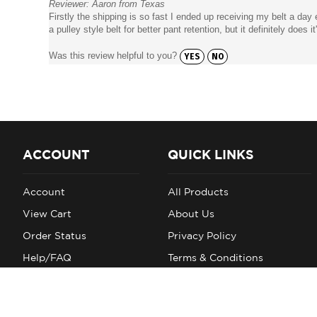
Firstly the shipping is so fast I ended up receiving my belt a day 
a pulley style belt for better pant retention, but it definitely does it
Was this review helpful to you?
YES
NO
ACCOUNT
QUICK LINKS
Account
All Products
View Cart
About Us
Order Status
Privacy Policy
Help/FAQ
Terms & Conditions
Account
Shipping
Returns
Site Index