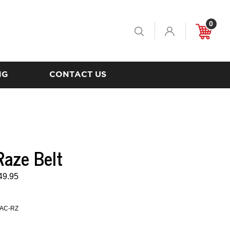
0
Toggle
Cart
Search
NG
CONTACT US
aze Belt
49.95
AC-RZ