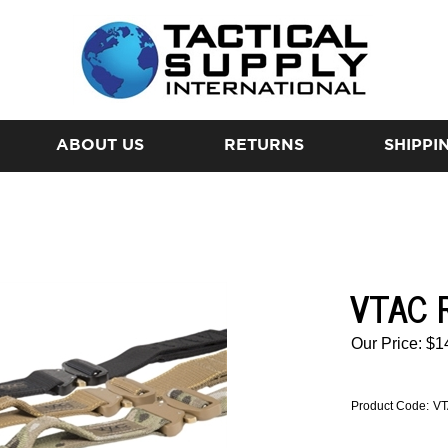
ABOUT US
RETURNS
SHIPPI
VTAC R
Our Price:
$
1
Product Code:
VT