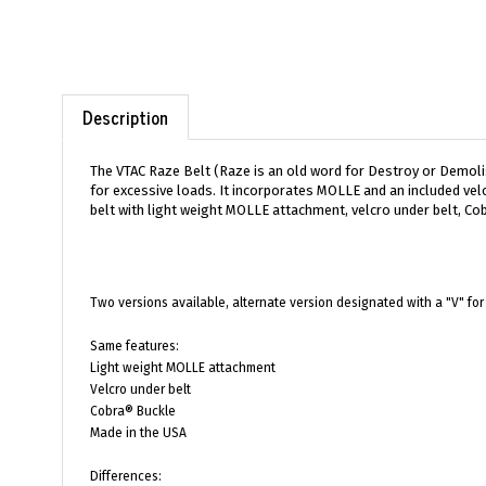
Description
The VTAC Raze Belt (Raze is an old word for Destroy or Demolish
for excessive loads. It incorporates MOLLE and an included velc
belt with light weight MOLLE attachment, velcro under belt, Cob
Two versions available, alternate version designated with a "V" for 
Same features:
Light weight MOLLE attachment
Velcro under belt
Cobra® Buckle
Made in the USA
Differences:
Sewn anchor points vs V-Ring