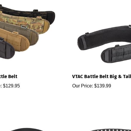
tle Belt
VTAC Battle Belt Big & Tal
:
$129.95
Our Price:
$139.99