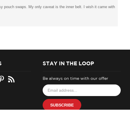
easy pouch swaps. My only caveat is the inner belt. I wish it came with
S
STAY IN THE LOOP
Be always on time with our offer
Email
your
address
to
SUBSCRIBE
join
our
newsletter