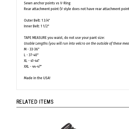
Rear attachment point (V style does not have rear attachment point
Outer Belt: 1 3/4"
Inner Belt: 1 1/2"
TAPE MEASURE you waist, do not use your pant size:
Usable Lengths (you will run into velcro on the outside of these m
M - 33-36"
L - 37-40"
XL - 41-44"
XXL - 44-47"
Made in the USA!
RELATED ITEMS