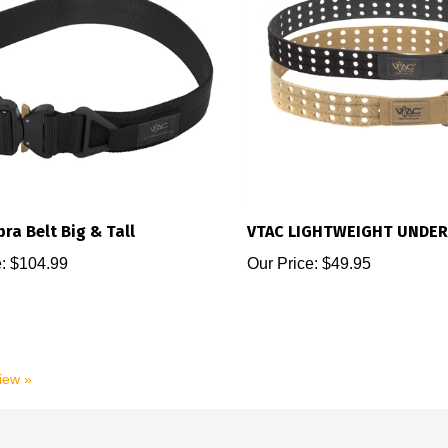
ra Belt Big & Tall
VTAC LIGHTWEIGHT UNDER
:
$104.99
Our Price:
$49.95
view »