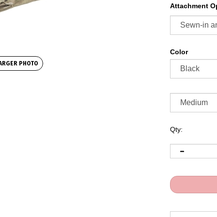
Attachment Op
Color
ARGER PHOTO
Qty: