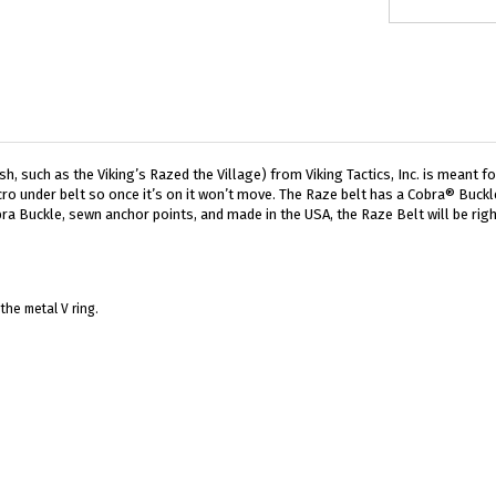
, such as the Viking’s Razed the Village) from Viking Tactics, Inc. is meant fo
ro under belt so once it’s on it won’t move. The Raze belt has a Cobra® Buckle
ra Buckle, sewn anchor points, and made in the USA, the Raze Belt will be righ
the metal V ring.