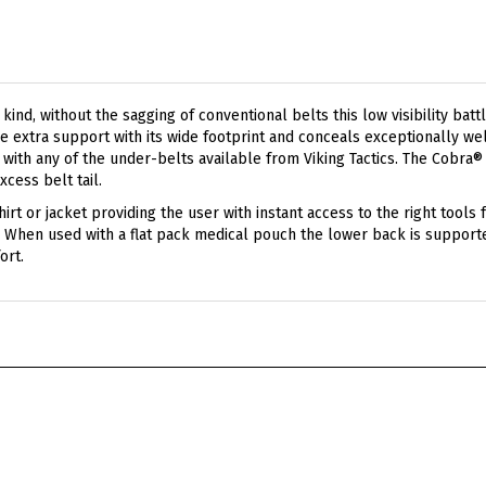
a kind, without the sagging of conventional belts this low visibility b
 extra support with its wide footprint and conceals exceptionally wel
h with any of the under-belts available from Viking Tactics. The Cobra
xcess belt tail.
irt or jacket providing the user with instant access to the right tools 
ice. When used with a flat pack medical pouch the lower back is suppor
ort.