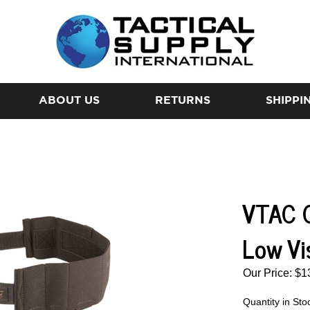
ABOUT US
RETURNS
SHIPPI
VTAC C
Low Vi
Our Price:
$
1
Quantity in Sto