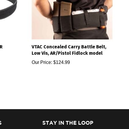
R
VTAC Concealed Carry Battle Belt,
Low Vis, AR/Pistol Fidlock model
Our Price:
$124.99
S
STAY IN THE LOOP