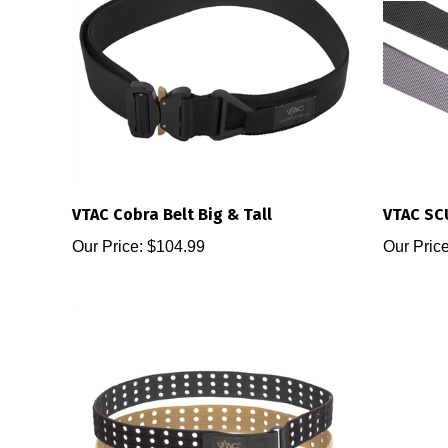
VTAC Cobra Belt Big & Tall
VTAC SC
Our Price:
$104.99
Our Price