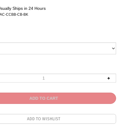
sually Ships in 24 Hours
AC-CCBB-CB-BK