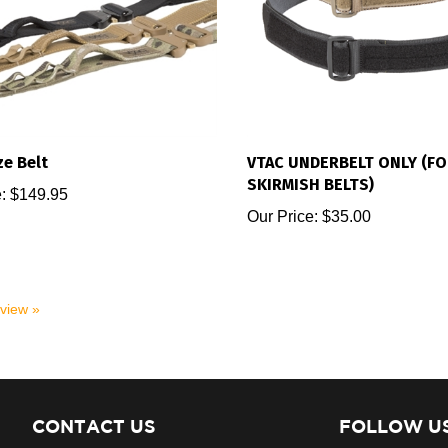
e Belt
VTAC UNDERBELT ONLY (FO
SKIRMISH BELTS)
:
$149.95
Our Price:
$35.00
eview »
CONTACT US
FOLLOW U