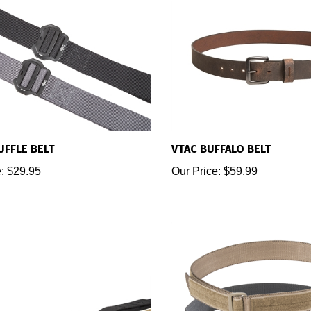
UFFLE BELT
VTAC BUFFALO BELT
:
$29.95
Our Price:
$59.99