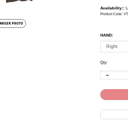
Availability::
U
Product Code:
VT
ARGER PHOTO
HAND:
Qty: