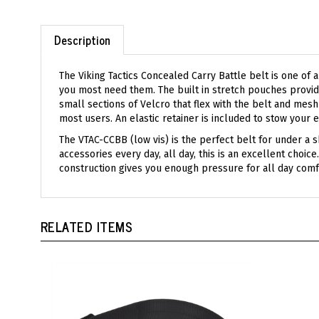
Description
The Viking Tactics Concealed Carry Battle belt is one of 
you most need them. The built in stretch pouches provide
small sections of Velcro that flex with the belt and mes
most users. An elastic retainer is included to stow your e
The VTAC-CCBB (low vis) is the perfect belt for under a sh
accessories every day, all day, this is an excellent cho
construction gives you enough pressure for all day comf
RELATED ITEMS