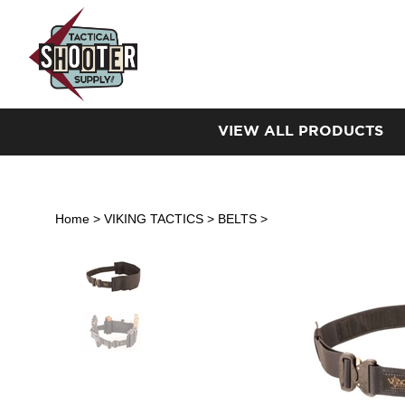
Skip
to
content
VIEW ALL PRODUCTS
Home
>
VIKING TACTICS
>
BELTS
>