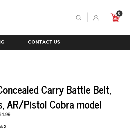
0
Toggle
Cart
Search
NG
CONTACT US
oncealed Carry Battle Belt,
s, AR/Pistol Cobra model
34.99
ck:3