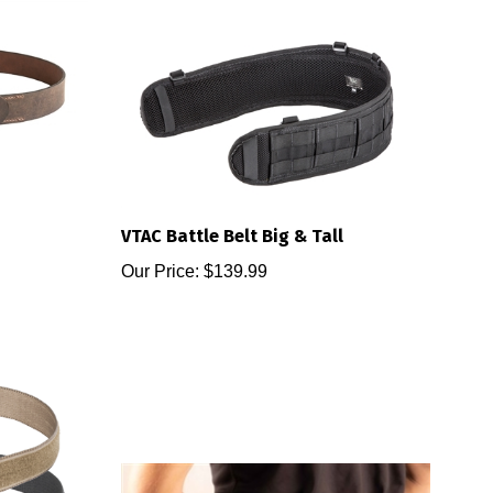
VTAC Battle Belt Big & Tall
Our Price:
$139.99