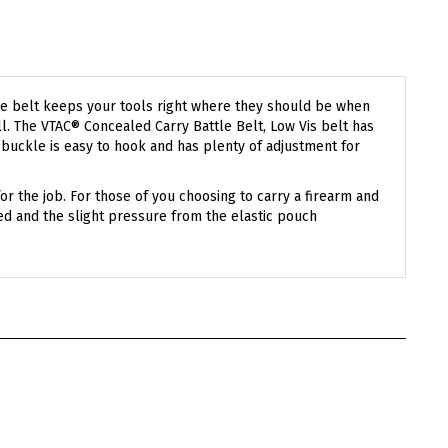
attle belt keeps your tools right where they should be when
l. The VTAC® Concealed Carry Battle Belt, Low Vis belt has
® buckle is easy to hook and has plenty of adjustment for
for the job. For those of you choosing to carry a firearm and
ted and the slight pressure from the elastic pouch