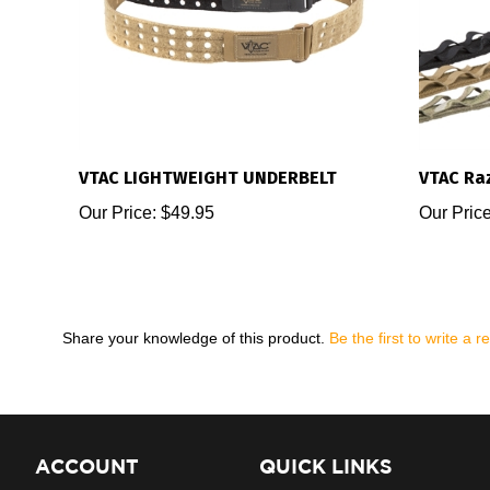
VTAC LIGHTWEIGHT UNDERBELT
VTAC Raz
Our Price:
$49.95
Our Price
Share your knowledge of this product.
Be the first to write a r
ACCOUNT
QUICK LINKS