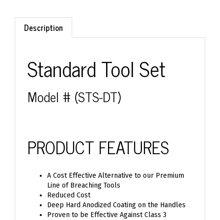
Description
Standard Tool Set
Model # (STS-DT)
PRODUCT FEATURES
A Cost Effective Alternative to our Premium
Line of Breaching Tools
Reduced Cost
Deep Hard Anodized Coating on the Handles
Proven to be Effective Against Class 3
Exterior Doors and Block Walls