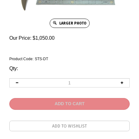
LARGER PHOTO
Our Price:
$
1,050.00
Product Code:
STS-DT
Qty: