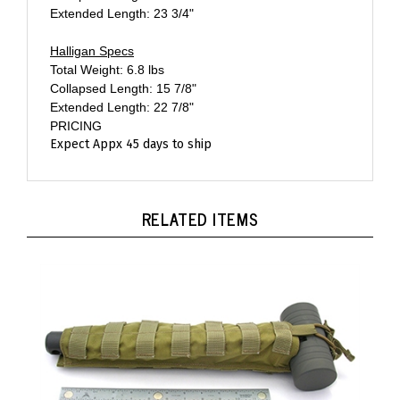
Halligan Specs
Total Weight: 6.8 lbs
Collapsed Length: 15 7/8"
Extended Length: 22 7/8"
PRICING
Expect Appx 45 days to ship
RELATED ITEMS