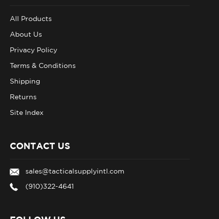
All Products
About Us
Privacy Policy
Terms & Conditions
Shipping
Returns
Site Index
CONTACT US
sales@tacticalsupplyintl.com
(910)322-4641
FOLLOW US