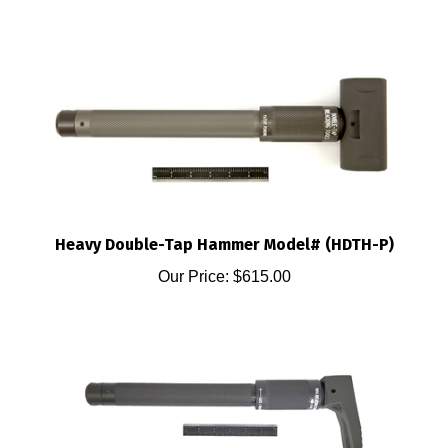
Heavy Double-Tap Hammer Model# (HDTH-P)
Our Price:
$615.00