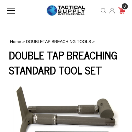
Skip
0
to
Toggle
Toggle
Cart
content
menu
Search
Home
>
DOUBLETAP BREACHING TOOLS
>
DOUBLE TAP BREACHING
STANDARD TOOL SET