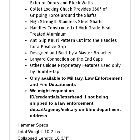
Collet Locking Chuck Provides 360° of
Gripping Force around the Shafts
High Strength Stainless Steel Shafts
Handles Constructed of High Grade Heat
Treated Aluminum
Anti Slip Knurl Pattern Cut into the Handles
for a Positive Grip
Designed and Built by a Master Breacher
Lanyard Connection on the End Caps
Other Unique Proprietary Features used only
by Double-Tap
Only available to Military, Law Enforcement
and Fire Departments
We might request an
ID/credentials/letterhead if not being
shipped to a law enforcement
depart/agency/military unit/fire department
address
Hammer Specs
Total Weight: 10.2 lbs
Collapsed Length: 16 3/4"
Extended Length: 23 3/4"