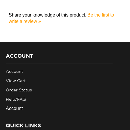
Share your knowledge of this product.
Be the first to
write a review »
ACCOUNT
Account
View Cart
Order Status
Help/FAQ
Account
QUICK LINKS