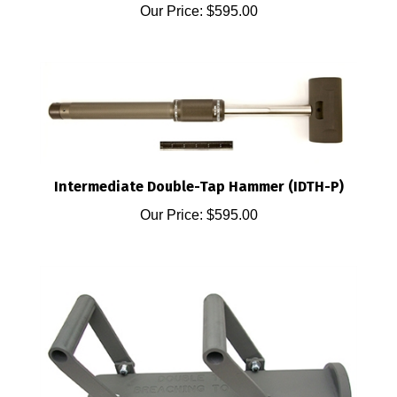
Intermediate Double-Tap Hammer (IDTH-P)
Our Price:
$595.00