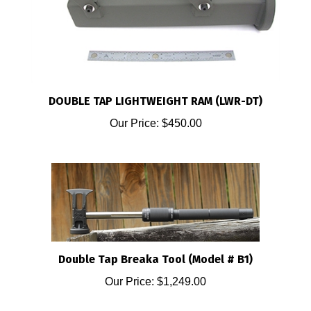
DOUBLE TAP LIGHTWEIGHT RAM (LWR-DT)
Our Price:
$450.00
Double Tap Breaka Tool (Model # B1)
Our Price:
$1,249.00