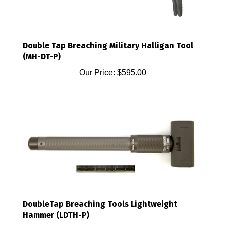
Double Tap Breaching Military Halligan Tool
(MH-DT-P)
Our Price:
$595.00
DoubleTap Breaching Tools Lightweight
Hammer (LDTH-P)
Our Price:
$595.00