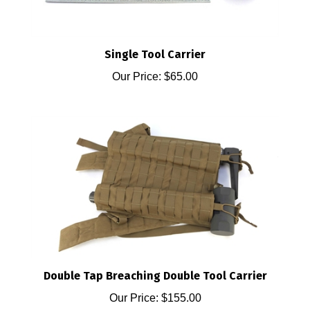
Single Tool Carrier
Our Price:
$65.00
Double Tap Breaching Double Tool Carrier
Our Price:
$155.00