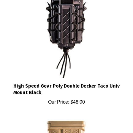
High Speed Gear Poly Double Decker Taco Univ
Mount Black
Our Price:
$48.00