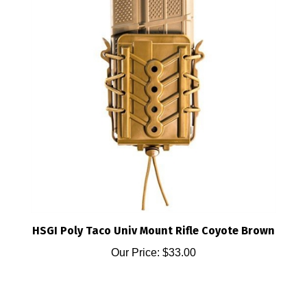
HSGI Poly Taco Univ Mount Rifle Coyote Brown
Our Price:
$33.00
Share your knowledge of this product.
Be the first to