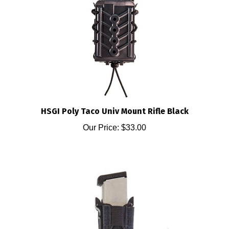
HSGI Poly Taco Univ Mount Rifle Black
Our Price:
$33.00