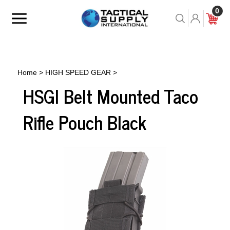
Skip
0
to
Toggle
Toggle
Cart
content
menu
Search
Home
>
HIGH SPEED GEAR
>
HSGI Belt Mounted Taco
Rifle Pouch Black