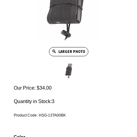
LARGER PHOTO
Our Price:
$
34.00
Quantity in Stock:3
Product Code:
HSG-13TA00BK
Color