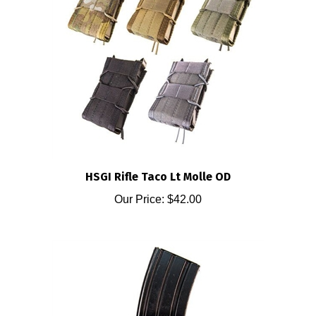
HSGI Rifle Taco Lt Molle OD
Our Price:
$42.00