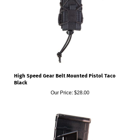
High Speed Gear Belt Mounted Pistol Taco
Black
Our Price:
$28.00