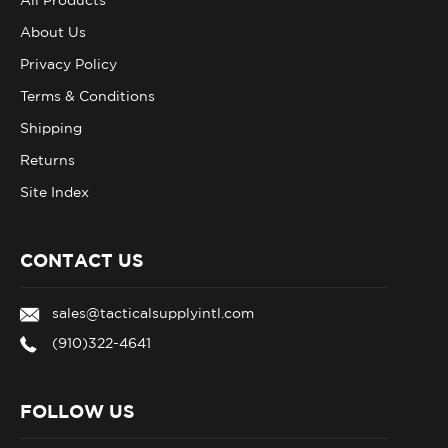
About Us
Privacy Policy
Terms & Conditions
Shipping
Returns
Site Index
CONTACT US
sales@tacticalsupplyintl.com
(910)322-4641
FOLLOW US