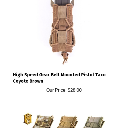
High Speed Gear Belt Mounted Pistol Taco
Coyote Brown
Our Price:
$28.00