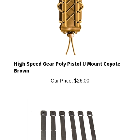
High Speed Gear Poly Pistol U Mount Coyote
Brown
Our Price:
$26.00