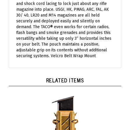
magazine into place. USGI, HK, PMAG, ARC, FAL, AK
30/ 40, LR20 and M14 magazines are all held
securely and deployed easily and silently on
demand. The TACO® even works for certain radios,
flash bangs and smoke grenades and provides this
versatility while taking up only 3” horizontal inches
on your belt. The pouch maintains a positive,
adjustable grip on its contents without additional
securing systems. Velcro Belt Wrap Mount
RELATED ITEMS