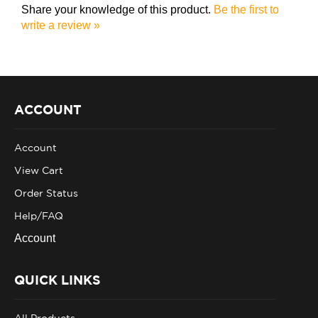
write a review »
ACCOUNT
Account
View Cart
Order Status
Help/FAQ
Account
QUICK LINKS
All Products