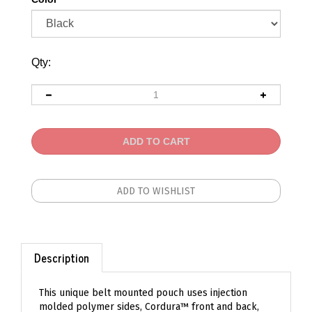
Qty:
Description
This unique belt mounted pouch uses injection
molded polymer sides, Cordura™ front and back,
and shock cord lacing to lock just about any rifle