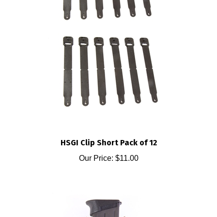
HSGI Clip Short Pack of 12
Our Price:
$11.00