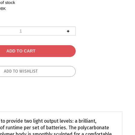
of stock
DBK
 provide two light output levels: a brilliant,
of runtime per set of batteries. The polycarbonate
polymer body is smoothly sculpted for a comfortable,