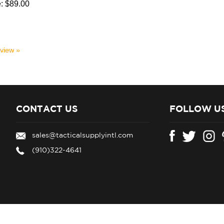
:
$89.00
eview »
CONTACT US
FOLLOW U
sales@tacticalsupplyintl.com
(910)322-4641