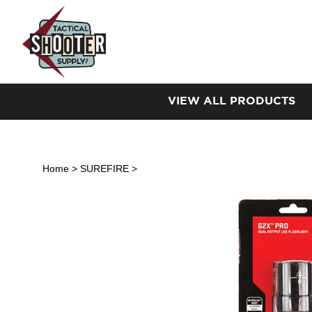
Skip
to
content
VIEW ALL PRODUCTS
Home
>
SUREFIRE
>