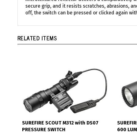
secure grip, and it resists scratches, abrasions, a
off, the switch can be pressed or clicked again wit
RELATED ITEMS
SUREFIRE SCOUT M312 with DS07
SUREFIR
PRESSURE SWITCH
600 LU