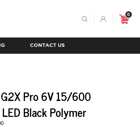
0
Toggle
Cart
Search
NG
CONTACT US
e G2X Pro 6V 15/600
 LED Black Polymer
00