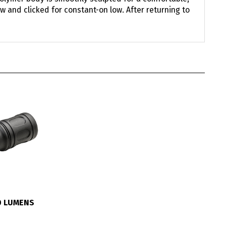
w and clicked for constant-on low. After returning to
0 LUMENS