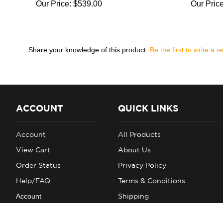
Our Price:
$539.00
Our Price
Share your knowledge of this product.
Be the first to write a r
ACCOUNT
QUICK LINKS
Account
All Products
View Cart
About Us
Order Status
Privacy Policy
Help/FAQ
Terms & Conditions
Account
Shipping
Returns