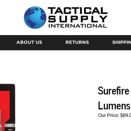
ABOUT US
RETURNS
SHIPPI
Surefir
Lumens
Our Price:
$
89.