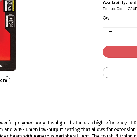
Availability::
out 
Product Code:
G2X
Qty:
HOTO
erful polymer-body flashlight that uses a high-efficiency LED to
 and a 15-lumen low-output setting that allows for extension 
ider beam with generous peripheral light. The tough Nitrolon 