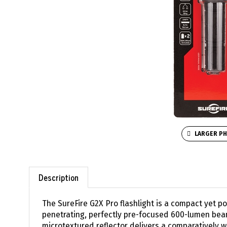
LARGER P
Description
The SureFire G2X Pro flashlight is a compact yet pow
penetrating, perfectly pre-focused 600-lumen beam
microtextured reflector delivers a comparatively w