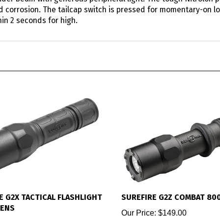
nd corrosion. The tailcap switch is pressed for momentary-on lo
hin 2 seconds for high.
E G2X TACTICAL FLASHLIGHT
SUREFIRE G2Z COMBAT 80
MENS
Our Price:
$149.00