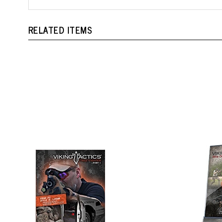
RELATED ITEMS