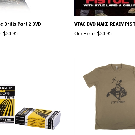
e Drills Part 2 DVD
VTAC DVD MAKE READY PIST
:
$34.95
Our Price:
$34.95