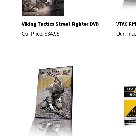
Viking Tactics Street Fighter DVD
VTAC Rifl
Our Price:
$34.95
Our Price