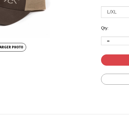
Qty:
ARGER PHOTO