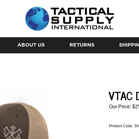
ABOUT US
RETURNS
SHIPPI
VTAC 
Our Price:
$
2
Product Code:
30