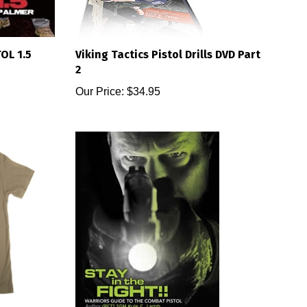
OL 1.5
Viking Tactics Pistol Drills DVD Part
2
Our Price:
$34.95