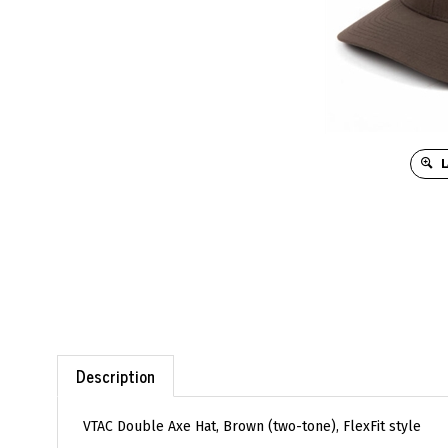
L
Description
VTAC Double Axe Hat, Brown (two-tone), FlexFit style