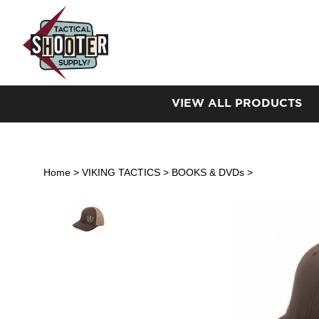
Skip
to
content
VIEW ALL PRODUCTS
Home
>
VIKING TACTICS
>
BOOKS & DVDs
>