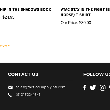
HIP IN THE SHADOWS BOOK
VTAC STAY IN THE FIGHT (
HORSE) T-SHIRT
:
$24.95
Our Price:
$30.00
eview »
CONTACT US
FOLLOW U
sales@tacticalsupplyintl.com
(910)322-4641