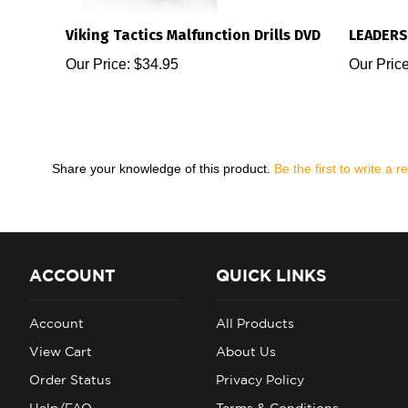
Viking Tactics Malfunction Drills DVD
LEADERS
Our Price:
$34.95
Our Price
Share your knowledge of this product.
Be the first to write a r
ACCOUNT
QUICK LINKS
Account
All Products
View Cart
About Us
Order Status
Privacy Policy
Help/FAQ
Terms & Conditions