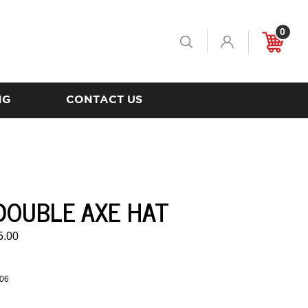
0
Toggle
Cart
Search
NG
CONTACT US
DOUBLE AXE HAT
5.00
06