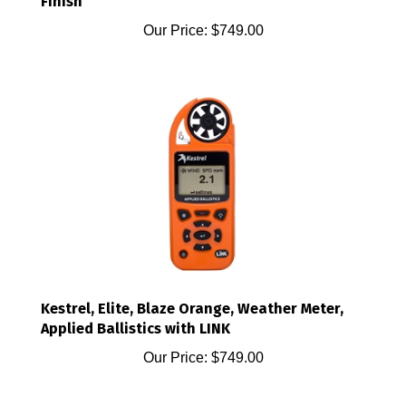
Our Price:
$749.00
Kestrel, Elite, Blaze Orange, Weather Meter,
Applied Ballistics with LINK
Our Price:
$749.00