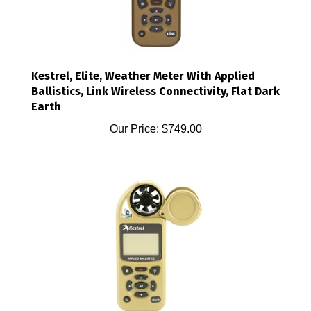
Kestrel, Elite, Weather Meter With Applied
Ballistics, Link Wireless Connectivity, Flat Dark
Earth
Our Price:
$749.00