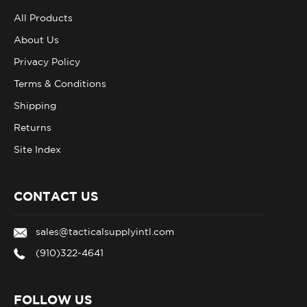
All Products
About Us
Privacy Policy
Terms & Conditions
Shipping
Returns
Site Index
CONTACT US
sales@tacticalsupplyintl.com
(910)322-4641
FOLLOW US