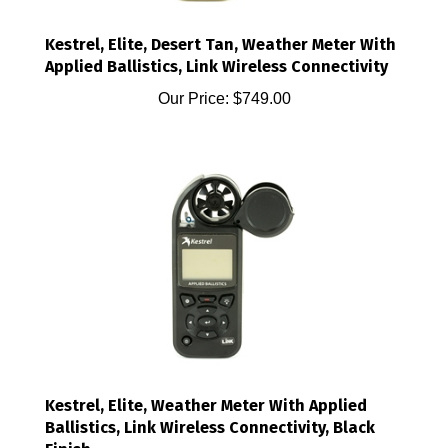
Kestrel, Elite, Desert Tan, Weather Meter With
Applied Ballistics, Link Wireless Connectivity
Our Price:
$749.00
Kestrel, Elite, Weather Meter With Applied
Ballistics, Link Wireless Connectivity, Black
Finish