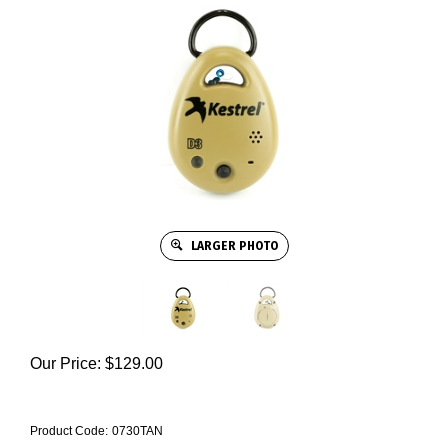
LARGER PHOTO
Our Price:
$
129.00
Product Code:
0730TAN