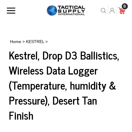
Skip
0
to
Toggle
Toggle
Cart
content
menu
Search
Home
>
KESTREL
>
Kestrel, Drop D3 Ballistics,
Wireless Data Logger
(Temperature, humidity &
Pressure), Desert Tan
Finish