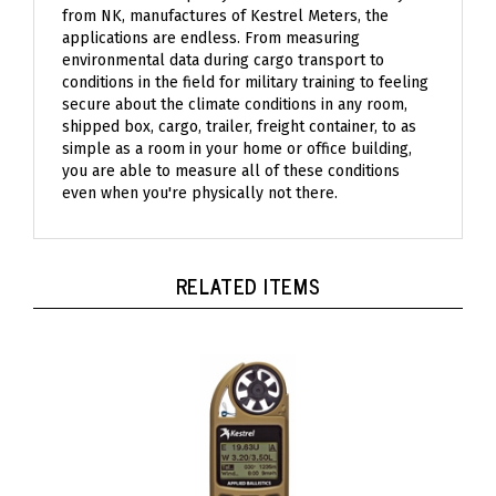
from NK, manufactures of Kestrel Meters, the
applications are endless. From measuring
environmental data during cargo transport to
conditions in the field for military training to feeling
secure about the climate conditions in any room,
shipped box, cargo, trailer, freight container, to as
simple as a room in your home or office building,
you are able to measure all of these conditions
even when you're physically not there.
RELATED ITEMS