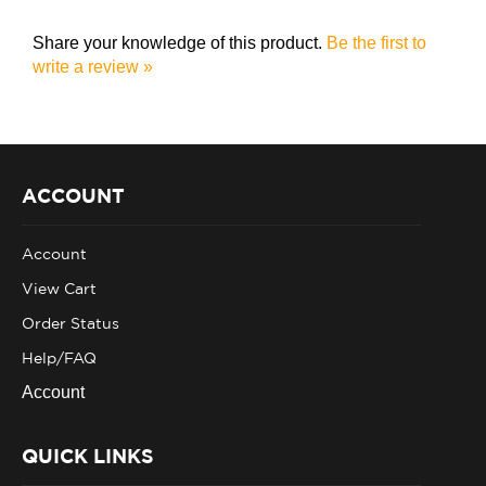
Share your knowledge of this product.
Be the first to
write a review »
ACCOUNT
Account
View Cart
Order Status
Help/FAQ
Account
QUICK LINKS