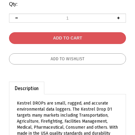
Qty:
Description
Kestrel DROPs are small, rugged, and accurate
environmental data loggers. The Kestrel Drop D1
targets many markets including Transportation,
Agriculture, Firefighting, Facilities Management,
Medical, Pharmaceutical, Consumer and others. With
made in the USA quality standards and durability