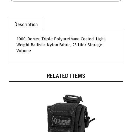
Description
1000-Denier, Triple Polyurethane Coated, Light-
Weight Ballistic Nylon Fabric, 23 Liter Storage
Volume
RELATED ITEMS