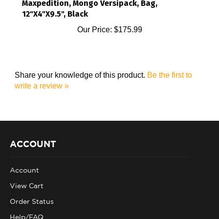
12"X4"X9.5", Black
Our Price:
$175.99
Share your knowledge of this product.
Be the first to
write a review »
ACCOUNT
Account
View Cart
Order Status
Help/FAQ