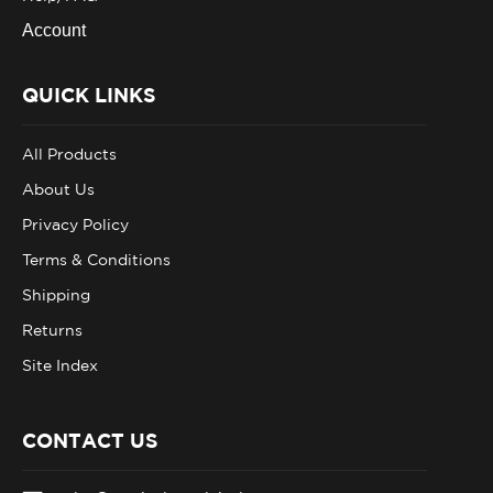
Account
QUICK LINKS
All Products
About Us
Privacy Policy
Terms & Conditions
Shipping
Returns
Site Index
CONTACT US
sales@tacticalsupplyintl.com