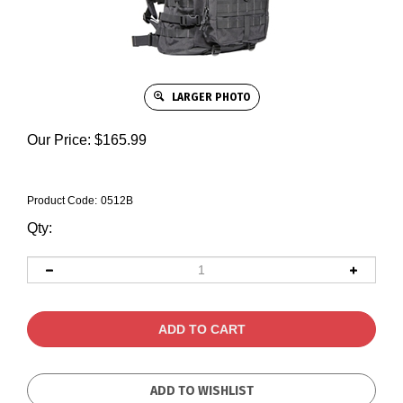
LARGER PHOTO
Our Price:
$
165.99
Product Code:
0512B
Qty: