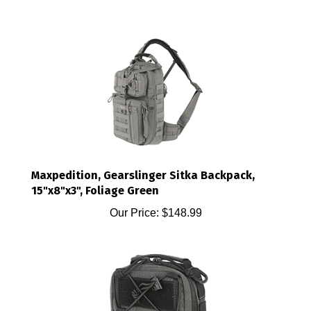
Maxpedition, Gearslinger Sitka Backpack,
15"x8"x3", Foliage Green
Our Price:
$148.99