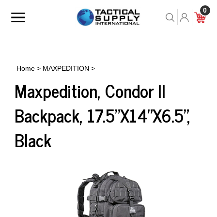
Skip
0
to
Toggle
Toggle
Cart
content
menu
Search
Home
>
MAXPEDITION
>
Maxpedition, Condor II
Backpack, 17.5"X14"X6.5",
Black