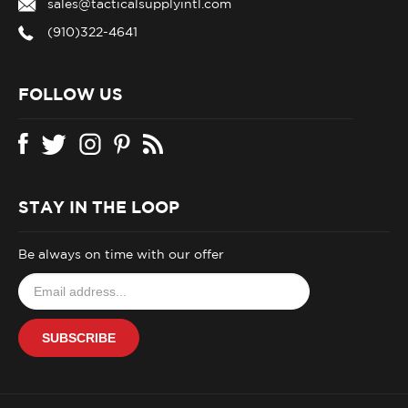
(910)322-4641
FOLLOW US
STAY IN THE LOOP
Be always on time with our offer
Email
your
address
SUBSCRIBE
to
join
our
newsletter