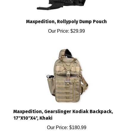
Maxpedition, Rollypoly Dump Pouch
Our Price:
$29.99
Maxpedition, Gearslinger Kodiak Backpack,
17"X10"X4", Khaki
Our Price:
$180.99