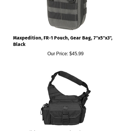
Maxpedition, FR-1 Pouch, Gear Bag, 7"x5"x3",
Black
Our Price:
$45.99
Maxpedition, Mongo Versipack, Bag,